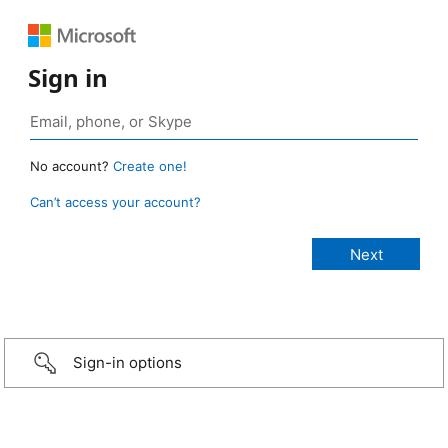
Sign in
No account?
Create one!
Can’t access your account?
Sign-in options