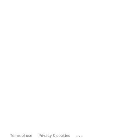
...
Terms of use
Privacy & cookies